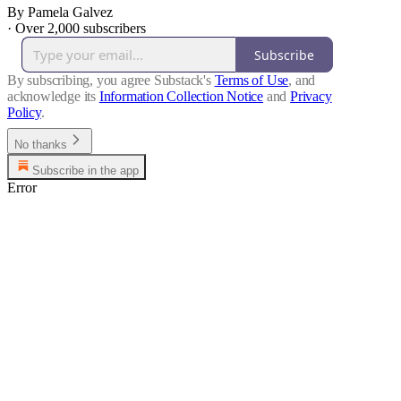
By Pamela Galvez
·
Over 2,000 subscribers
Subscribe
By subscribing, you agree Substack's
Terms of Use
, and
acknowledge its
Information Collection Notice
and
Privacy
Policy
.
No thanks
Subscribe in the app
Error