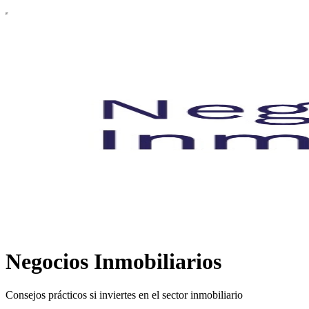
Negocios Inmobiliarios
Consejos prácticos si inviertes en el sector inmobiliario